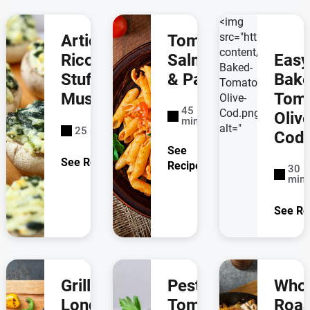
<img
src="https://labe
Artichoke &
Tomato
content/uploads/
Ricotta
Salmon
Easy
Baked-
Stuffed
& Pasta
Bak
Tomato-
Mushrooms
Tom
Olive-
45
Cod.png"
Oliv
minutes
alt="
25 minutes
Cod
See
See Recipe
Recipe
30
minu
See Re
Grilled
Pesto-
Who
London
Tomato
Roas