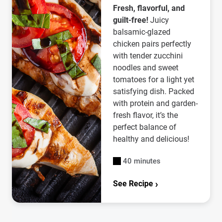
Fresh, flavorful, and
guilt-free!
Juicy
balsamic-glazed
chicken pairs perfectly
with tender zucchini
noodles and sweet
tomatoes for a light yet
satisfying dish. Packed
with protein and garden-
fresh flavor, it’s the
perfect balance of
healthy and delicious!
40 minutes
See Recipe