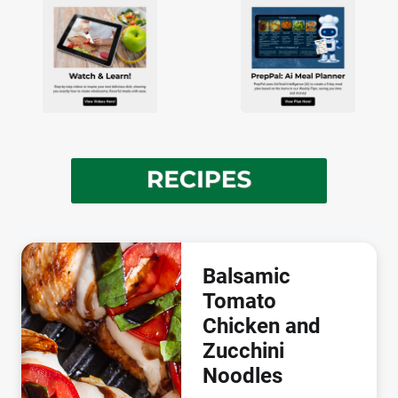
Balsamic
Tomato
Chicken and
Zucchini
Noodles