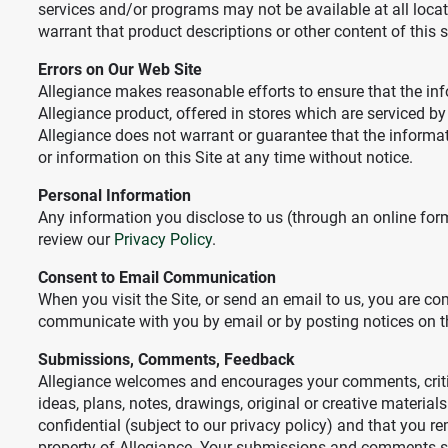
services and/or programs may not be available at all locat
warrant that product descriptions or other content of this sit
Errors on Our Web Site
Allegiance makes reasonable efforts to ensure that the in
Allegiance product, offered in stores which are serviced by
Allegiance does not warrant or guarantee that the informatio
or information on this Site at any time without notice.
Personal Information
Any information you disclose to us (through an online for
review our
Privacy Policy
.
Consent to Email Communication
When you visit the Site, or send an email to us, you are 
communicate with you by email or by posting notices on th
Submissions, Comments, Feedback
Allegiance welcomes and encourages your comments, critiq
ideas, plans, notes, drawings, original or creative material
confidential (subject to our privacy policy) and that you r
property of Allegiance. Your submissions and comments shall