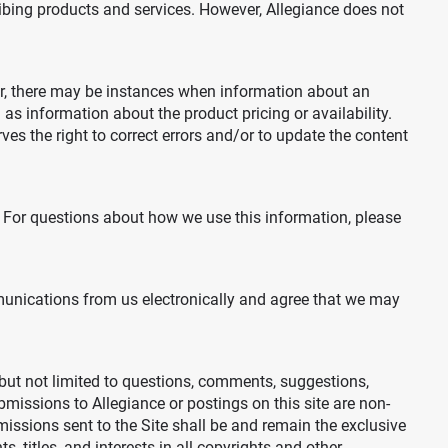
ribing products and services. However, Allegiance does not
ver, there may be instances when information about an
as information about the product pricing or availability.
rves the right to correct errors and/or to update the content
. For questions about how we use this information, please
mmunications from us electronically and agree that we may
but not limited to questions, comments, suggestions,
ubmissions to Allegiance or postings on this site are non-
missions sent to the Site shall be and remain the exclusive
 titles, and interests in all copyrights and other