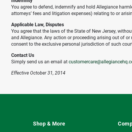
Indemnity
You agree to defend, indemnify and hold Allegiance harmles
attorneys’ fees and litigation expenses) relating to or arisi
Applicable Law, Disputes
You agree that the laws of the State of New Jersey, without
and Allegiance. Any action or proceeding arising out of or 
consent to the exclusive personal jurisdiction of such cour
Contact Us
Simply send us an email at
customercare@allegiancehq.
Effective October 31, 2014
Shop & More
Comp