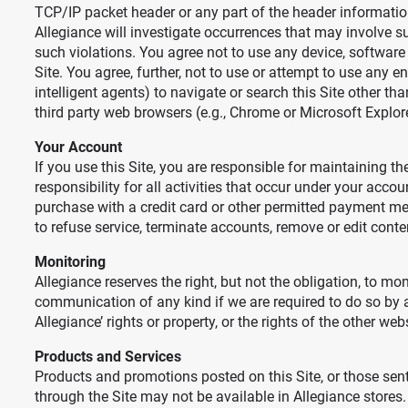
TCP/IP packet header or any part of the header information 
Allegiance will investigate occurrences that may involve s
such violations. You agree not to use any device, software o
Site. You agree, further, not to use or attempt to use any e
intelligent agents) to navigate or search this Site other t
third party web browsers (e.g., Chrome or Microsoft Explo
Your Account
If you use this Site, you are responsible for maintaining 
responsibility for all activities that occur under your acco
purchase with a credit card or other permitted payment met
to refuse service, terminate accounts, remove or edit content
Monitoring
Allegiance reserves the right, but not the obligation, to mon
communication of any kind if we are required to do so by any
Allegiance’ rights or property, or the rights of the other web
Products and Services
Products and promotions posted on this Site, or those sen
through the Site may not be available in Allegiance stores