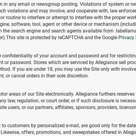
in any email or newsgroup posting. Violations of system or networ
uch violations and may involve, and cooperate with, law enforce
r routine to interfere or attempt to interfere with the proper wor
ngine, software, tool, agent or other device or mechanism (includ
han the search engine and search agents available from .labellam
rer).This site is protected by reCAPTCHA and the Google
Privacy 
the confidentiality of your account and password and for restrict
unt or password. Stores which are serviced by Allegiance sell prod
hod. If you are under 18, you may use the Site only with involve
, or cancel orders in their sole discretion.
itor areas of our Site electronically. Allegiance furthers reserves 
 law, regulation, or court order, or if such disclosure is necessa
site users, or our partners, affiliates, sponsors, providers, licens
t to customers by personalized e-mail, are good only for the dat
. Likewise, offers, promotions, and sweepstakes offered in Allegi