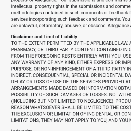
intellectual property rights in the submissions and commen
methodologies contained in such comments or feedback for
services incorporating such feedback and comments. You a
are unlawful, defamatory, abusive, or obscene. Allegiance 
Disclaimer and Limit of Liability
TO THE EXTENT PERMITTED BY THE APPLICABLE LAW, A
PHARMACY, OR THIRD PARTY CONTENT CONTAINED IN O
FROM THE FOREGOING RESTS ENTIRELY WITH YOU. USE 
ANY WARRANTY OF ANY KIND, EITHER EXPRESS OR IMPL
PURPOSE, OR NON-INFRINGEMENT OF A THIRD PARTY IN
INDIRECT, CONSEQUENTIAL, SPECIAL OR INCIDENTAL 
DELAY OR LOSS OF USE OF THE SERVICES PROVIDED AT 
ARRANGEMENTS MADE BASED ON INFORMATION OBTAINED 
POSSIBILITY OF SUCH DAMAGES OR LOSSES. NOTWITHS
(INCLUDING BUT NOT LIMITED TO NEGLIGENCE), PRODU
REASON WHATSOEVER SHALL BE LIMITED TO THE COST 
THE EXCLUSION OR LIMITATION OF INCIDENTAL OR CO
LIMITATIONS, THEY MAY NOT APPLY TO YOU, AND YOU 