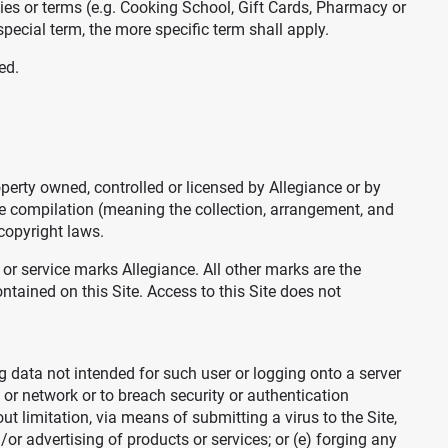
cies or terms (e.g. Cooking School, Gift Cards, Pharmacy or
pecial term, the more specific term shall apply.
ed.
operty owned, controlled or licensed by Allegiance or by
The compilation (meaning the collection, arrangement, and
 copyright laws.
r service marks Allegiance. All other marks are the
ntained on this Site. Access to this Site does not
ing data not intended for such user or logging onto a server
 or network or to breach security or authentication
ut limitation, via means of submitting a virus to the Site,
r advertising of products or services; or (e) forging any