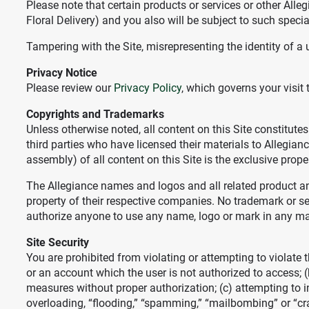
Please note that certain products or services or other All
Floral Delivery) and you also will be subject to such speci
Tampering with the Site, misrepresenting the identity of a u
Privacy Notice
Please review our
Privacy Policy
, which governs your visit 
Copyrights and Trademarks
Unless otherwise noted, all content on this Site constitute
third parties who have licensed their materials to Allegia
assembly) of all content on this Site is the exclusive prope
The Allegiance names and logos and all related product an
property of their respective companies. No trademark or ser
authorize anyone to use any name, logo or mark in any m
Site Security
You are prohibited from violating or attempting to violate t
or an account which the user is not authorized to access; (
measures without proper authorization; (c) attempting to int
overloading, “flooding,” “spamming,” “mailbombing” or “cra