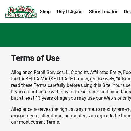
Shop
Buy It Again
Store Locator
De
Terms of Use
Allegiance Retail Services, LLC and its Affiliated Entity, 
the LA BELLA MARKETPLACE banner, (collectively, “Allegianc
read these Terms carefully before using this Site. Your us
If you do not agree with any of these terms and conditions, 
but at least 13 years of age you may use our Web site onl
Allegiance reserves the right, at any time, to modify, amen
amendments, alterations, or updates, you agree to be bound
our most current Terms.