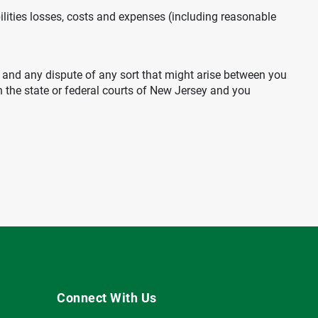
ilities losses, costs and expenses (including reasonable
ms and any dispute of any sort that might arise between you
in the state or federal courts of New Jersey and you
Connect With Us