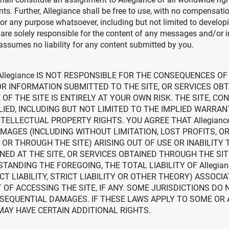
ts. Further, Allegiance shall be free to use, with no compensati
 any purpose whatsoever, including but not limited to develop
re solely responsible for the content of any messages and/or 
assumes no liability for any content submitted by you.
llegiance IS NOT RESPONSIBLE FOR THE CONSEQUENCES OF
R INFORMATION SUBMITTED TO THE SITE, OR SERVICES OBT
OF THE SITE IS ENTIRELY AT YOUR OWN RISK. THE SITE, CO
IED, INCLUDING BUT NOT LIMITED TO THE IMPLIED WARRAN
TELLECTUAL PROPERTY RIGHTS. YOU AGREE THAT Allegianc
DAMAGES (INCLUDING WITHOUT LIMITATION, LOST PROFITS, 
OR THROUGH THE SITE) ARISING OUT OF USE OR INABILITY T
AT THE SITE, OR SERVICES OBTAINED THROUGH THE SITE, 
TANDING THE FOREGOING, THE TOTAL LIABILITY OF Allegia
CT LIABILITY, STRICT LIABILITY OR OTHER THEORY) ASSOCI
OF ACCESSING THE SITE, IF ANY. SOME JURISDICTIONS DO 
NSEQUENTIAL DAMAGES. IF THESE LAWS APPLY TO SOME OR 
MAY HAVE CERTAIN ADDITIONAL RIGHTS.