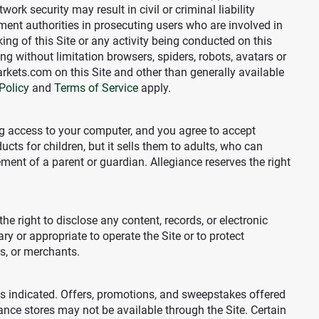
k security may result in civil or criminal liability
ment authorities in prosecuting users who are involved in
king of this Site or any activity being conducted on this
ing without limitation browsers, spiders, robots, avatars or
arkets.com on this Site and other than generally available
Policy
and
Terms of Service
apply.
ing access to your computer, and you agree to accept
ucts for children, but it sells them to adults, who can
ment of a parent or guardian. Allegiance reserves the right
the right to disclose any content, records, or electronic
ry or appropriate to operate the Site or to protect
ors, or merchants.
es indicated. Offers, promotions, and sweepstakes offered
ance stores may not be available through the Site. Certain