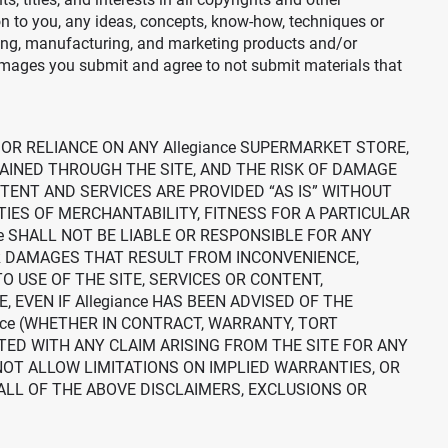
on to you, any ideas, concepts, know-how, techniques or
ing, manufacturing, and marketing products and/or
images you submit and agree to not submit materials that
 OR RELIANCE ON ANY Allegiance SUPERMARKET STORE,
AINED THROUGH THE SITE, AND THE RISK OF DAMAGE
NTENT AND SERVICES ARE PROVIDED “AS IS” WITHOUT
TIES OF MERCHANTABILITY, FITNESS FOR A PARTICULAR
e SHALL NOT BE LIABLE OR RESPONSIBLE FOR ANY
OR DAMAGES THAT RESULT FROM INCONVENIENCE,
O USE OF THE SITE, SERVICES OR CONTENT,
EVEN IF Allegiance HAS BEEN ADVISED OF THE
nce (WHETHER IN CONTRACT, WARRANTY, TORT
ATED WITH ANY CLAIM ARISING FROM THE SITE FOR ANY
NOT ALLOW LIMITATIONS ON IMPLIED WARRANTIES, OR
ALL OF THE ABOVE DISCLAIMERS, EXCLUSIONS OR