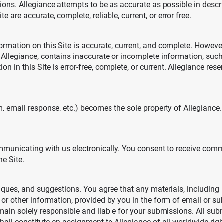
ions. Allegiance attempts to be as accurate as possible in desc
e are accurate, complete, reliable, current, or error free.
formation on this Site is accurate, current, and complete. Howe
 Allegiance, contains inaccurate or incomplete information, such 
n in this Site is error-free, complete, or current. Allegiance rese
m, email response, etc.) becomes the sole property of Allegiance
communicating with us electronically. You consent to receive co
e Site.
ues, and suggestions. You agree that any materials, including 
s or other information, provided by you in the form of email or s
emain solely responsible and liable for your submissions. All sub
 constitute an assignment to Allegiance of all worldwide rights,