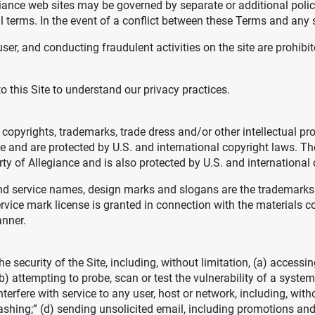
egiance web sites may be governed by separate or additional poli
al terms. In the event of a conflict between these Terms and any s
ser, and conducting fraudulent activities on the site are prohibit
to this Site to understand our privacy practices.
s copyrights, trademarks, trade dress and/or other intellectual pr
nce and are protected by U.S. and international copyright laws. 
rty of Allegiance and is also protected by U.S. and international
d service names, design marks and slogans are the trademarks o
vice mark license is granted in connection with the materials co
anner.
he security of the Site, including, without limitation, (a) access
b) attempting to probe, scan or test the vulnerability of a system
erfere with service to any user, host or network, including, witho
shing;” (d) sending unsolicited email, including promotions and/o