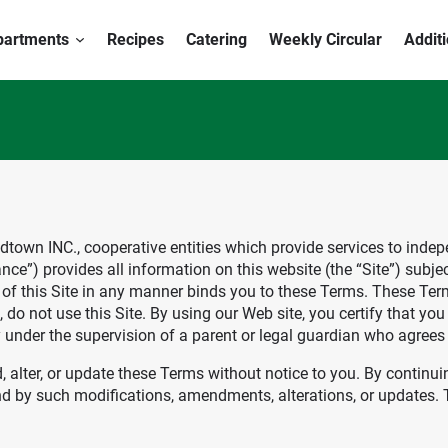
partments
Recipes
Catering
Weekly Circular
Addit
Foodtown INC., cooperative entities which provide services to ind
e”) provides all information on this website (the “Site”) subje
e of this Site in any manner binds you to these Terms. These Term
do not use this Site. By using our Web site, you certify that you 
y under the supervision of a parent or legal guardian who agree
d, alter, or update these Terms without notice to you. By continu
 by such modifications, amendments, alterations, or updates. Th