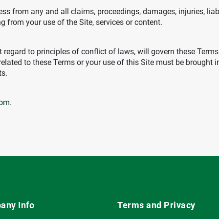
s from any and all claims, proceedings, damages, injuries, liab
ng from your use of the Site, services or content.
 regard to principles of conflict of laws, will govern these Ter
related to these Terms or your use of this Site must be brought 
ts.
com
.
any Info
Terms and Privacy