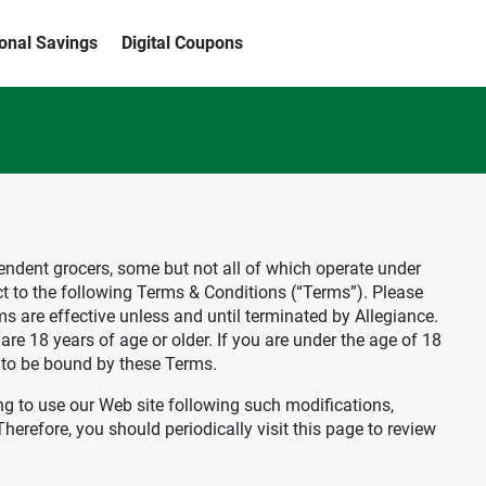
ional Savings
Digital Coupons
ependent grocers, some but not all of which operate under
ct to the following Terms & Conditions (“Terms”). Please
s are effective unless and until terminated by Allegiance.
are 18 years of age or older. If you are under the age of 18
s to be bound by these Terms.
ing to use our Web site following such modifications,
erefore, you should periodically visit this page to review